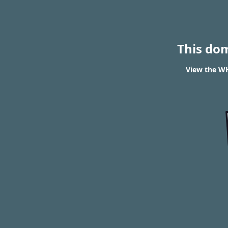
This do
View the WH