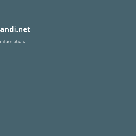
andi.net
 information.