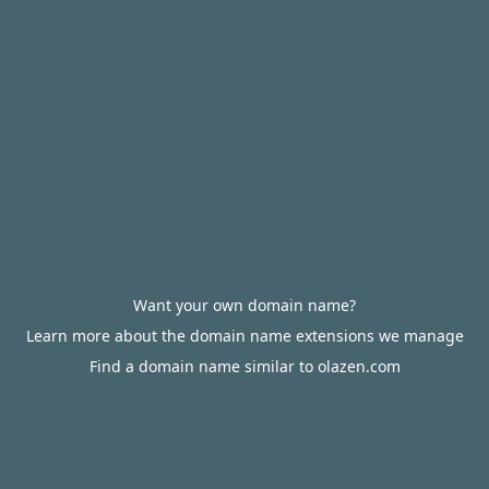
Want your own domain name?
Learn more about the domain name extensions we manage
Find a domain name similar to olazen.com