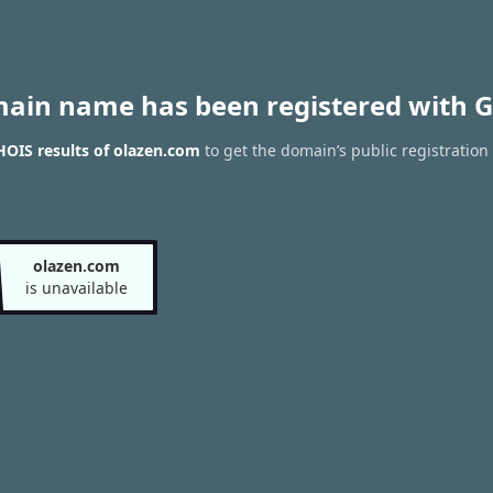
main name has been registered with G
OIS results of olazen.com
to get the domain’s public registration
olazen.com
is unavailable